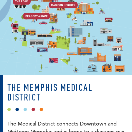
THE MEMPHIS MEDICAL
DISTRICT
The Medical District connects Downtown and
Midtown Memphis and is home to a dynamic mix