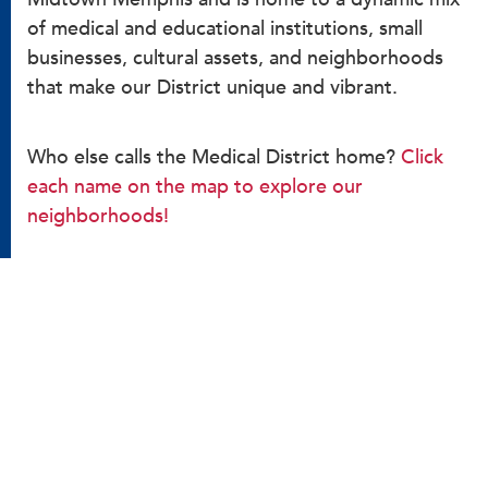
of medical and educational institutions, small
businesses, cultural assets, and neighborhoods
that make our District unique and vibrant.
Who else calls the Medical District home?
Click
each name on the map to explore our
neighborhoods!