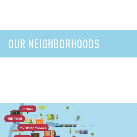
OUR NEIGHBORHOODS