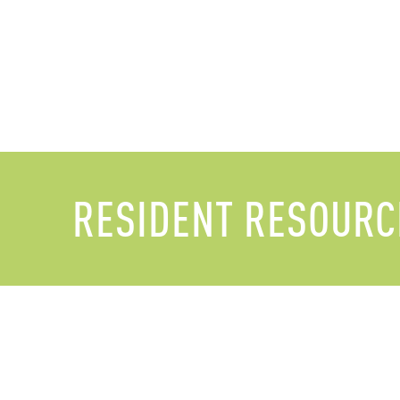
RESIDENT RESOURC