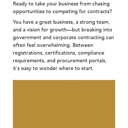
Ready to take your business from chasing
opportunities to competing for contracts?
You have a great business, a strong team,
and a vision for growth—but breaking into
government and corporate contracting can
often feel overwhelming. Between
registrations, certifications, compliance
requirements, and procurement portals,
it's easy to wonder where to start.