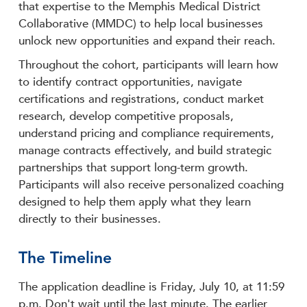
that expertise to the Memphis Medical District
Collaborative (MMDC) to help local businesses
unlock new opportunities and expand their reach.
Throughout the cohort, participants will learn how
to identify contract opportunities, navigate
certifications and registrations, conduct market
research, develop competitive proposals,
understand pricing and compliance requirements,
manage contracts effectively, and build strategic
partnerships that support long-term growth.
Participants will also receive personalized coaching
designed to help them apply what they learn
directly to their businesses.
The Timeline
The application deadline is Friday, July 10, at 11:59
p.m. Don't wait until the last minute. The earlier