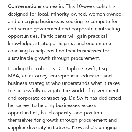
Conversations
comes in. This 10-week cohort is
designed for local, minority-owned, women-owned,
and emerging businesses seeking to compete for
and secure government and corporate contracting
opportunities. Participants will gain practical
knowledge, strategic insights, and one-on-one
coaching to help position their businesses for
sustainable growth through procurement.
Leading the cohort is Dr. Daphnie Swift, Esq.,
MBA, an attorney, entrepreneur, educator, and
business strategist who understands what it takes
to successfully navigate the world of government
and corporate contracting. Dr. Swift has dedicated
her career to helping businesses access
opportunities, build capacity, and position
themselves for growth through procurement and
supplier diversity initiatives. Now, she's bringing