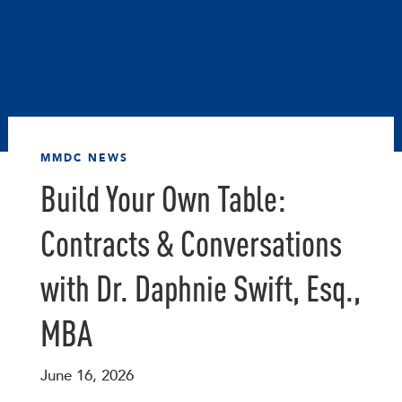
MMDC NEWS
Build Your Own Table:
Contracts & Conversations
with Dr. Daphnie Swift, Esq.,
MBA
June 16, 2026