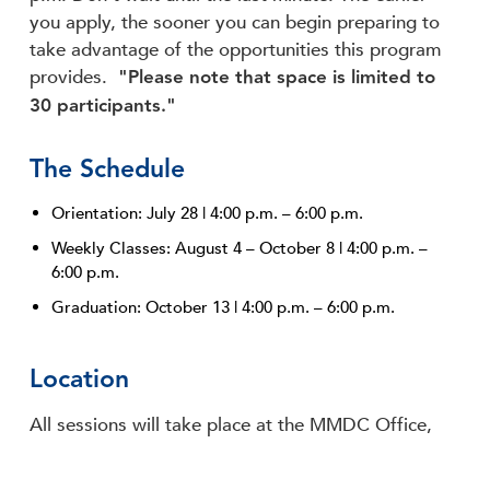
you apply, the sooner you can begin preparing to
take advantage of the opportunities this program
"Please note that space is limited to
provides.
30 participants."
The Schedule
Orientation: July 28 | 4:00 p.m. – 6:00 p.m.
Weekly Classes: August 4 – October 8 | 4:00 p.m. –
6:00 p.m.
Graduation: October 13 | 4:00 p.m. – 6:00 p.m.
Location
All sessions will take place at the MMDC Office,
located at 656 Madison Avenue in the heart of the
Memphis Medical District.