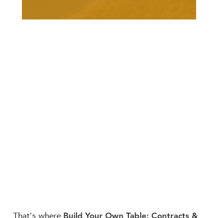
Build Your Own Table: Contracts &
That's where