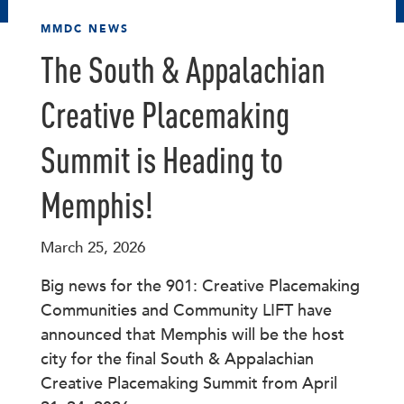
MMDC NEWS
The South & Appalachian
Creative Placemaking
Summit is Heading to
Memphis!
March 25, 2026
Big news for the 901: Creative Placemaking
Communities and Community LIFT have
announced that Memphis will be the host
city for the final South & Appalachian
Creative Placemaking Summit from April