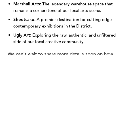
Marshall Arts:
The legendary warehouse space that
remains a cornerstone of our local arts scene.
Sheetcake:
A premier destination for cutting-edge
contemporary exhibitions in the District.
Ugly Art:
Exploring the raw, authentic, and unfiltered
side of our local creative community.
We can’t wait to share more details soon on how
this collaborative tour will operate, but it promises
to be a firsthand look at how art and community
intersect on our streets.
The event’s host sponsor, Community LIFT, is
dedicated to investing in Memphis neighborhoods
by empowering residents and growing local
businesses. By bringing this regional Summit to our
streets, they are shining a spotlight on the
collaborative work happening right here—showing