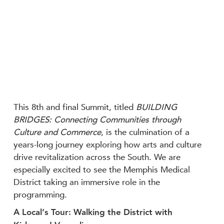
This 8th and final Summit, titled
BUILDING
BRIDGES: Connecting Communities through
Culture and Commerce
, is the culmination of a
years-long journey exploring how arts and culture
drive revitalization across the South. We are
especially excited to see the Memphis Medical
District taking an immersive role in the
programming.
A Local’s Tour: Walking the District with