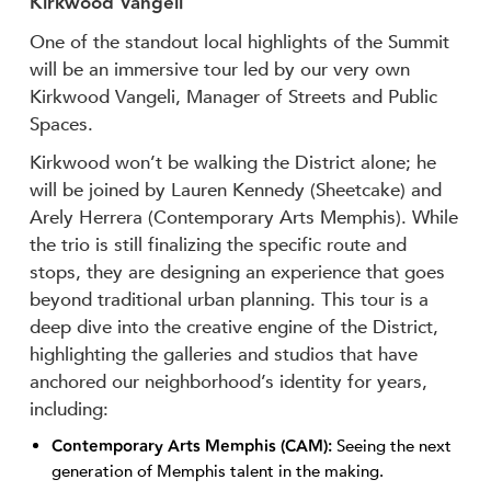
Kirkwood Vangeli
One of the standout local highlights of the Summit
will be an immersive tour led by our very own
Kirkwood Vangeli, Manager of Streets and Public
Spaces.
Kirkwood won’t be walking the District alone; he
will be joined by Lauren Kennedy (Sheetcake) and
Arely Herrera (Contemporary Arts Memphis). While
the trio is still finalizing the specific route and
stops, they are designing an experience that goes
beyond traditional urban planning. This tour is a
deep dive into the creative engine of the District,
highlighting the galleries and studios that have
anchored our neighborhood’s identity for years,
including:
Contemporary Arts Memphis (CAM):
Seeing the next
generation of Memphis talent in the making.