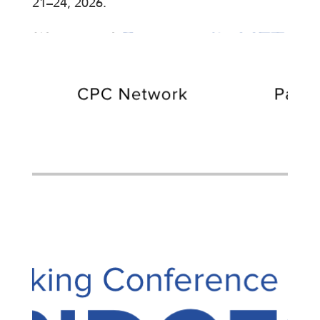
21–24, 2026.