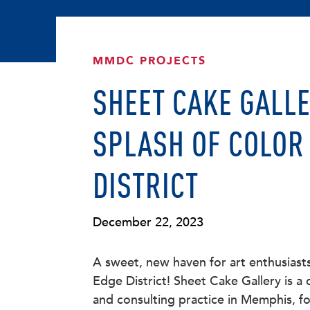
MMDC PROJECTS
SHEET CAKE GALLE
SPLASH OF COLOR 
DISTRICT
December 22, 2023
A sweet, new haven for art enthusiast
Edge District! Sheet Cake Gallery is a
and consulting practice in Memphis, fo