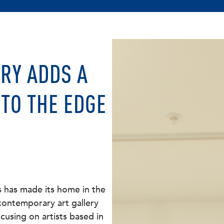
RY ADDS A
TO THE EDGE
s has made its home in the
 contemporary art gallery
cusing on artists based in