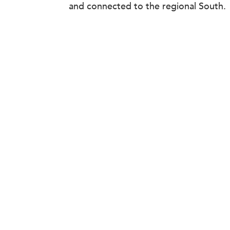
and connected to the regional South.