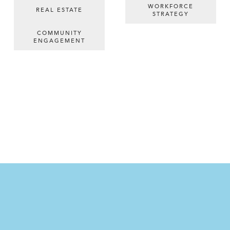
WORKFORCE
REAL ESTATE
STRATEGY
COMMUNITY
ENGAGEMENT