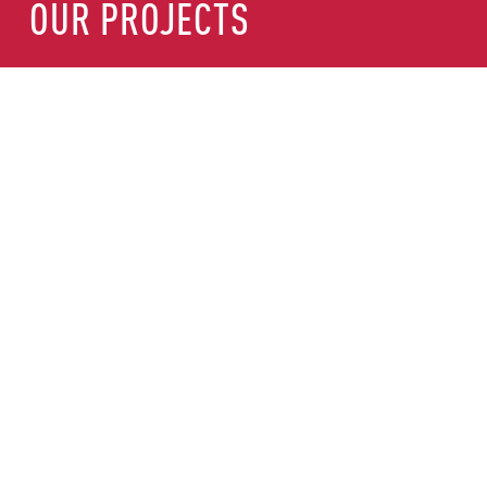
OUR PROJECTS