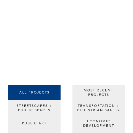
MOST RECENT
ALL PROJECTS
PROJECTS
STREETSCAPES +
TRANSPORTATION +
PUBLIC SPACES
PEDESTRIAN SAFETY
ECONOMIC
PUBLIC ART
DEVELOPMENT